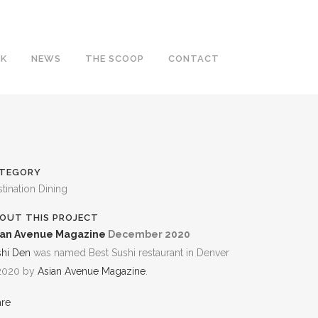
RK
NEWS
THE SCOOP
CONTACT
TEGORY
tination Dining
OUT THIS PROJECT
ian Avenue Magazine
December 2020
shi Den
was named Best Sushi restaurant in Denver
 2020 by
Asian Avenue Magazine
.
are