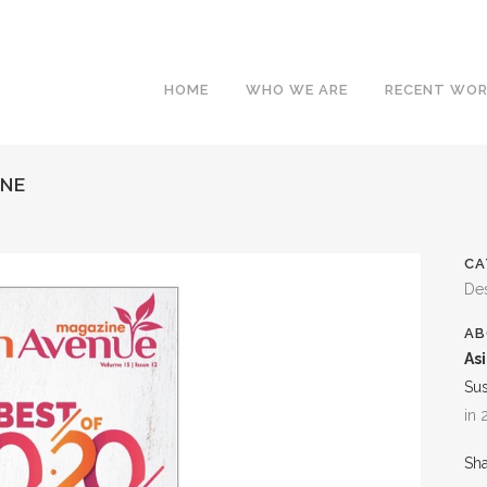
HOME
WHO WE ARE
RECENT WO
INE
CA
Des
AB
As
Su
in
Sh