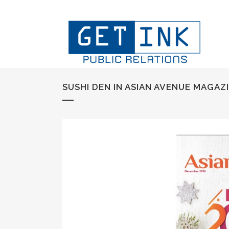
SUSHI DEN IN ASIAN AVENUE MAGAZ